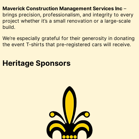
Maverick Construction Management Services Inc
–
brings precision, professionalism, and integrity to every
project whether it’s a small renovation or a large-scale
build.
We’re especially grateful for their generosity in donating
the event T-shirts that pre-registered cars will receive.
Heritage Sponsors