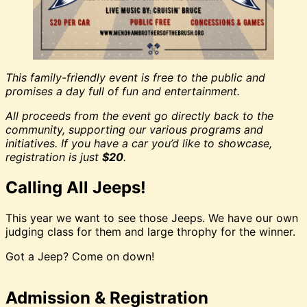
This family-friendly event is free to the public and
promises a day full of fun and entertainment.
All proceeds from the event go directly back to the
community, supporting our various programs and
initiatives. If you have a car you’d like to showcase,
registration is just
$20
.
Calling All Jeeps!
This year we want to see those Jeeps. We have our own
judging class for them and large throphy for the winner.
Got a Jeep? Come on down!
Admission & Registration