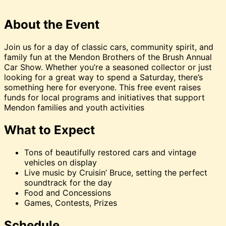
About the Event
Join us for a day of classic cars, community spirit, and
family fun at the Mendon Brothers of the Brush Annual
Car Show. Whether you’re a seasoned collector or just
looking for a great way to spend a Saturday, there’s
something here for everyone. This free event raises
funds for local programs and initiatives that support
Mendon families and youth activities
What to Expect
Tons of beautifully restored cars and vintage
vehicles on display
Live music by Cruisin’ Bruce, setting the perfect
soundtrack for the day
Food and Concessions
Games, Contests, Prizes
Schedule