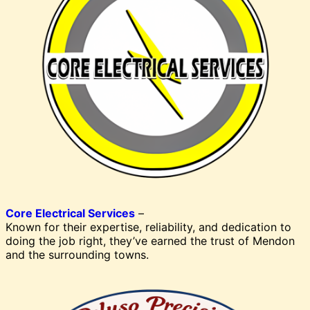
Core Electrical Services
–
Known for their expertise, reliability, and dedication to
doing the job right, they’ve earned the trust of Mendon
and the surrounding towns.