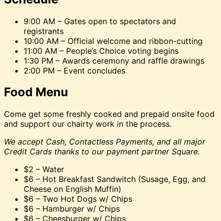
9:00 AM – Gates open to spectators and
registrants
10:00 AM – Official welcome and ribbon-cutting
11:00 AM – People’s Choice voting begins
1:30 PM – Awards ceremony and raffle drawings
2:00 PM – Event concludes
Food Menu
Come get some freshly cooked and prepaid onsite food
and support our chairty work in the process.
We accept Cash, Contactless Payments, and all major
Credit Cards thanks to our payment partner Square.
$2 – Water
$6 – Hot Breakfast Sandwitch (Susage, Egg, and
Cheese on English Muffin)
$6 – Two Hot Dogs w/ Chips
$6 – Hamburger w/ Chips
$6 – Cheesburger w/ Chips