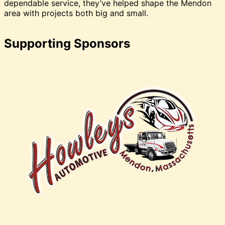
dependable service, they’ve helped shape the Mendon
area with projects both big and small.
Supporting Sponsors