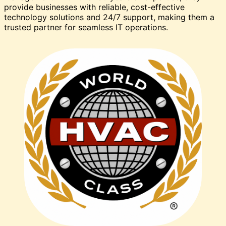
provide businesses with reliable, cost-effective
technology solutions and 24/7 support, making them a
trusted partner for seamless IT operations.