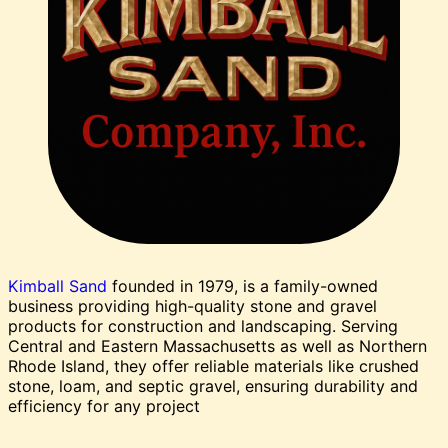
Kimball Sand
founded in 1979, is a family-owned
business providing high-quality stone and gravel
products for construction and landscaping. Serving
Central and Eastern Massachusetts as well as Northern
Rhode Island, they offer reliable materials like crushed
stone, loam, and septic gravel, ensuring durability and
efficiency for any project