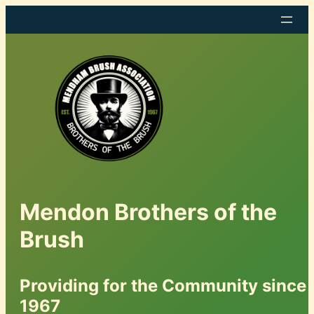
Mendon Brothers of the
Brush
Providing for the Community since
1967