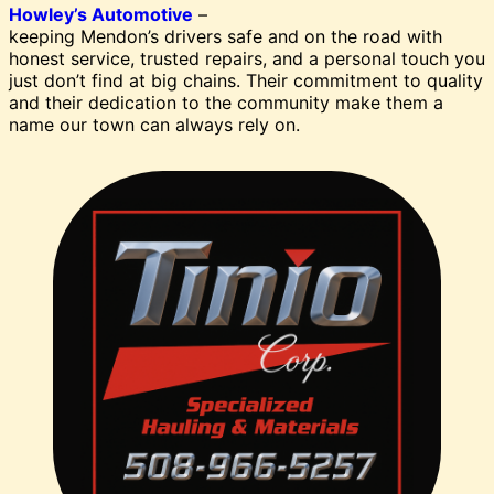
Howley’s Automotive
–
keeping Mendon’s drivers safe and on the road with
honest service, trusted repairs, and a personal touch you
just don’t find at big chains. Their commitment to quality
and their dedication to the community make them a
name our town can always rely on.