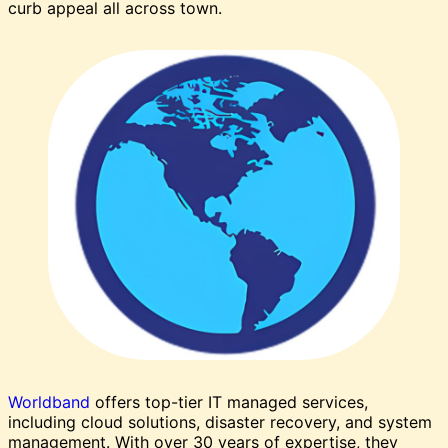
curb appeal all across town.
Worldband
offers top-tier IT managed services,
including cloud solutions, disaster recovery, and system
management. With over 30 years of expertise, they