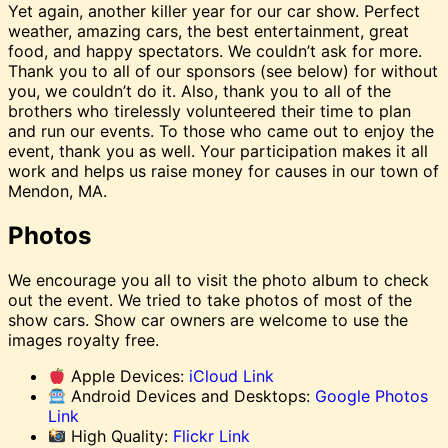
Yet again, another killer year for our car show. Perfect
weather, amazing cars, the best entertainment, great
food, and happy spectators. We couldn’t ask for more.
Thank you to all of our sponsors (see below) for without
you, we couldn’t do it. Also, thank you to all of the
brothers who tirelessly volunteered their time to plan
and run our events. To those who came out to enjoy the
event, thank you as well. Your participation makes it all
work and helps us raise money for causes in our town of
Mendon, MA.
Photos
We encourage you all to visit the photo album to check
out the event. We tried to take photos of most of the
show cars. Show car owners are welcome to use the
images royalty free.
Apple Devices:
iCloud Link
Android Devices and Desktops:
Google Photos
Link
High Quality:
Flickr Link