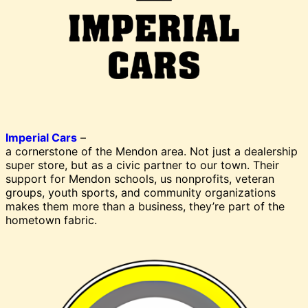
Imperial Cars
–
a cornerstone of the Mendon area. Not just a dealership
super store, but as a civic partner to our town. Their
support for Mendon schools, us nonprofits, veteran
groups, youth sports, and community organizations
makes them more than a business, they’re part of the
hometown fabric.