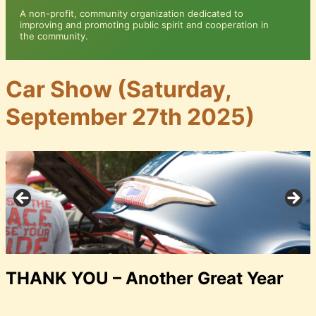
A non-profit, community organization dedicated to
improving and promoting public spirit and cooperation in
the community.
Car Show (Saturday,
September 27th 2025)
THANK YOU – Another Great Year