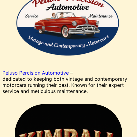
Peluso Percision Automotive
–
dedicated to keeping both vintage and contemporary
motorcars running their best. Known for their expert
service and meticulous maintenance.