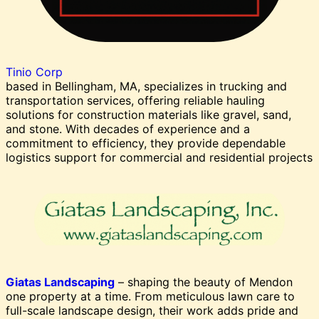
Tinio Corp
based in Bellingham, MA, specializes in trucking and
transportation services, offering reliable hauling
solutions for construction materials like gravel, sand,
and stone. With decades of experience and a
commitment to efficiency, they provide dependable
logistics support for commercial and residential projects
Giatas Landscaping
– shaping the beauty of Mendon
one property at a time. From meticulous lawn care to
full-scale landscape design, their work adds pride and