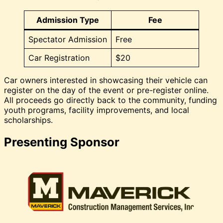
Admission Type
Fee
Spectator Admission
Free
Car Registration
$20
Car owners interested in showcasing their vehicle can
register on the day of the event or pre-register online.
All proceeds go directly back to the community, funding
youth programs, facility improvements, and local
scholarships.
Presenting Sponsor