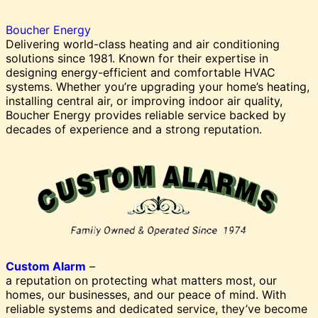
Boucher Energy
Delivering world-class heating and air conditioning
solutions since 1981. Known for their expertise in
designing energy-efficient and comfortable HVAC
systems. Whether you’re upgrading your home’s heating,
installing central air, or improving indoor air quality,
Boucher Energy provides reliable service backed by
decades of experience and a strong reputation.
Custom Alarm
–
a reputation on protecting what matters most, our
homes, our businesses, and our peace of mind. With
reliable systems and dedicated service, they’ve become