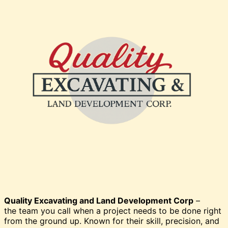
Quality Excavating and Land Development Corp
–
the team you call when a project needs to be done right
from the ground up. Known for their skill, precision, and