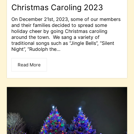
Christmas Caroling 2023
On December 21st, 2023, some of our members
and their families decided to spread some
holiday cheer by going Christmas caroling
around the town. We sang a variety of
traditional songs such as “Jingle Bells”, “Silent
Night”, “Rudolph the…
Read More