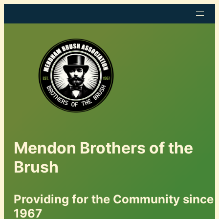
Mendon Brothers of the
Brush
Providing for the Community since
1967