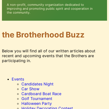
A non-profit, community organization dedicated to
improving and promoting public spirit and cooperation in
the community.
the
Brotherhood Buzz
Below you will find all of our written articles about
recent and upcoming events that the Brothers are
participating in.
Events
Candidates Night
Car Show
Cardboard Boat Race
Golf Tournament
Halloween Party
Holiday Decorating Contest