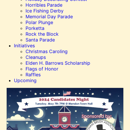
Horribles Parade
Ice Fishing Derby
Memorial Day Parade
Polar Plunge
Porketta
Rock the Block
Santa Parade
Initiatives
Christmas Caroling
Cleanups
Elden H. Barrows Scholarship
Flags of Honor
Raffles
Upcoming