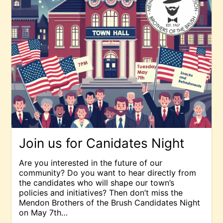
Join us for Canidates Night
Are you interested in the future of our
community? Do you want to hear directly from
the candidates who will shape our town’s
policies and initiatives? Then don’t miss the
Mendon Brothers of the Brush Candidates Night
on May 7th…