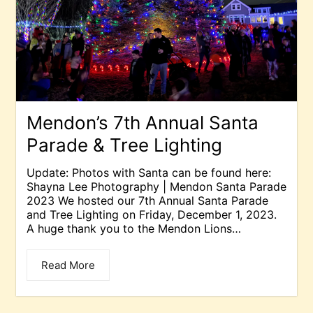
Mendon’s 7th Annual Santa
Parade & Tree Lighting
Update: Photos with Santa can be found here:
Shayna Lee Photography | Mendon Santa Parade
2023 We hosted our 7th Annual Santa Parade
and Tree Lighting on Friday, December 1, 2023.
A huge thank you to the Mendon Lions…
Read More