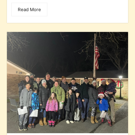
Read More