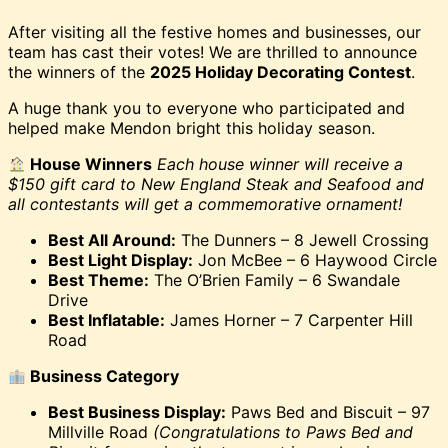
After visiting all the festive homes and businesses, our
team has cast their votes! We are thrilled to announce
the winners of the
2025 Holiday Decorating Contest
.
A huge thank you to everyone who participated and
helped make Mendon bright this holiday season.
House Winners
Each house winner will receive a
$150 gift card to New England Steak and Seafood and
all contestants will get a commemorative ornament!
Best All Around:
The Dunners – 8 Jewell Crossing
Best Light Display:
Jon McBee – 6 Haywood Circle
Best Theme:
The O’Brien Family – 6 Swandale
Drive
Best Inflatable:
James Horner – 7 Carpenter Hill
Road
Business Category
Best Business Display:
Paws Bed and Biscuit – 97
Millville Road
(Congratulations to Paws Bed and