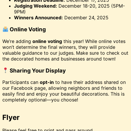
Registration Deadline:
December 17, 2025
Judging Weekend:
December 18-20, 2025 (5PM-
9PM)
Winners Announced:
December 24, 2025
Online Voting
We’re adding
online voting
this year! While online votes
won’t determine the final winners, they will provide
valuable guidance to our judges. Make sure to check out
the decorated homes and businesses around town!
Sharing Your Display
Participants can
opt-in
to have their address shared on
our Facebook page, allowing neighbors and friends to
easily find and enjoy your beautiful decorations. This is
completely optional—you choose!
Flyer
Please feel free to print and pass around