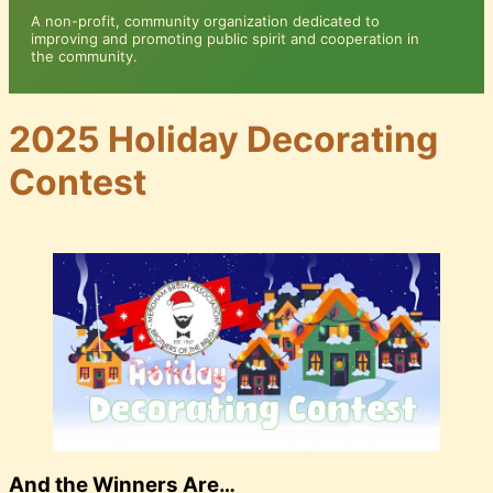
A non-profit, community organization dedicated to
improving and promoting public spirit and cooperation in
the community.
2025 Holiday Decorating
Contest
And the Winners Are…