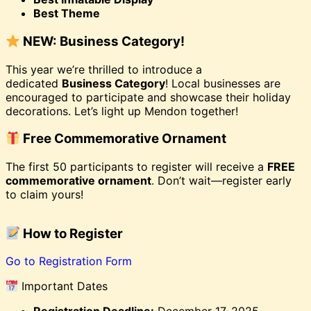
Best Theme
NEW: Business Category!
This year we’re thrilled to introduce a
dedicated
Business Category
! Local businesses are
encouraged to participate and showcase their holiday
decorations. Let’s light up Mendon together!
Free Commemorative Ornament
The first 50 participants to register will receive a
FREE
commemorative ornament
. Don’t wait—register early
to claim yours!
How to Register
Go to Registration Form
Important Dates