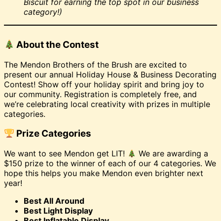
Biscuit for earning the top spot in our business
category!)
About the Contest
The Mendon Brothers of the Brush are excited to
present our annual Holiday House & Business Decorating
Contest! Show off your holiday spirit and bring joy to
our community. Registration is completely free, and
we’re celebrating local creativity with prizes in multiple
categories.
Prize Categories
We want to see Mendon get LIT!
We are awarding a
$150 prize to the winner of each of our 4 categories. We
hope this helps you make Mendon even brighter next
year!
Best All Around
Best Light Display
Best Inflatable Display