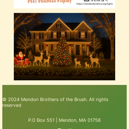
© 2024 Mendon Brothers of the Brush. All rights
reserved
P.O Box 551 | Mendon, MA 01756