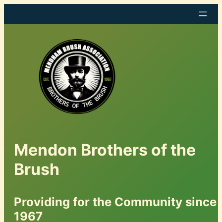
Mendon Brothers of the
Brush
Providing for the Community since
1967