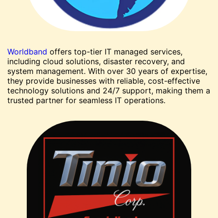
Worldband
offers top-tier IT managed services,
including cloud solutions, disaster recovery, and
system management. With over 30 years of expertise,
they provide businesses with reliable, cost-effective
technology solutions and 24/7 support, making them a
trusted partner for seamless IT operations.