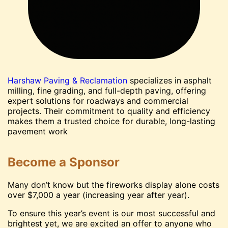
Harshaw Paving & Reclamation
specializes in asphalt
milling, fine grading, and full-depth paving, offering
expert solutions for roadways and commercial
projects. Their commitment to quality and efficiency
makes them a trusted choice for durable, long-lasting
pavement work
Become a Sponsor
Many don’t know but the fireworks display alone costs
over $7,000 a year (increasing year after year).
To ensure this year’s event is our most successful and
brightest yet, we are excited an offer to anyone who