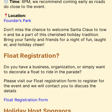
Time
: 6PM, we recommend coming early as roads
do close to the event.
Location:
Founder’s Park
Don’t miss the chance to welcome Santa Claus to tow
n and be a part of this cherished holiday tradition.
Bring your family and friends for a night of fun, laught
er, and holiday cheer!
Float Registration?
Do you have a business, organization, or simply want
to decorate a float to ride in the parade?
Please visit our Float registration form to register for
the event and we will contact you to discuss the
details
Float Registration Form
Holiday Host Sponsors