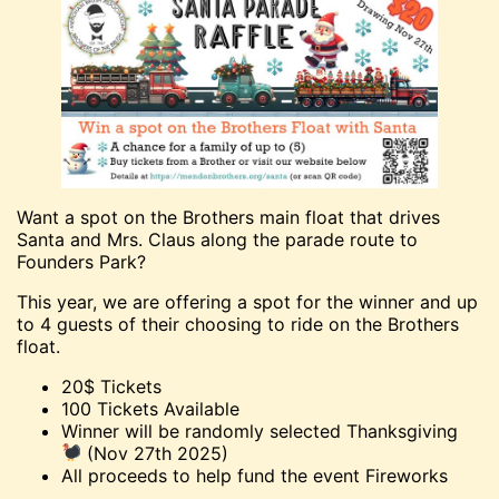
Want a spot on the Brothers main float that drives
Santa and Mrs. Claus along the parade route to
Founders Park?
This year, we are offering a spot for the winner and up
to 4 guests of their choosing to ride on the Brothers
float.
20$ Tickets
100 Tickets Available
Winner will be randomly selected Thanksgiving
(Nov 27th 2025)
All proceeds to help fund the event Fireworks