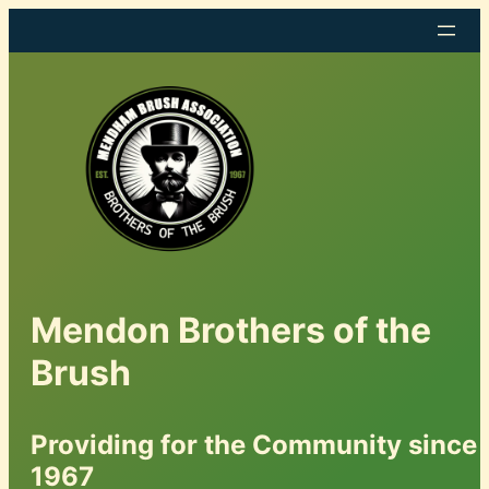
Mendon Brothers of the
Brush
Providing for the Community since
1967