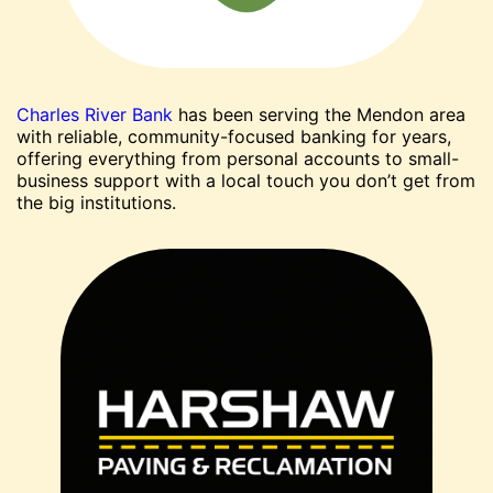
Charles River Bank
has been serving the Mendon area
with reliable, community-focused banking for years,
offering everything from personal accounts to small-
business support with a local touch you don’t get from
the big institutions.