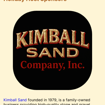
Kimball Sand
founded in 1979, is a family-owned
business providing high-quality stone and gravel