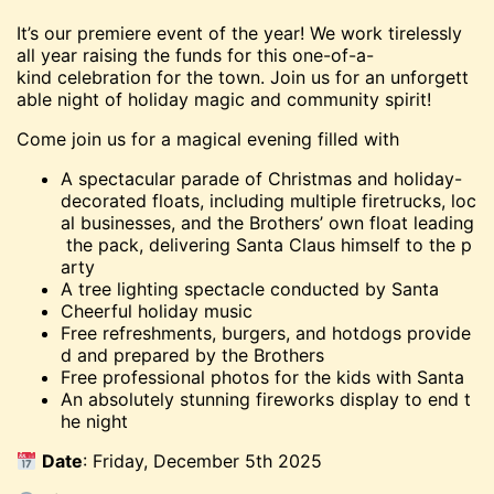
It’s our premiere event of the year! We work tirelessly
all year raising the funds for this one-of-a-
kind celebration for the town. Join us for an unforgett
able night of holiday magic and community spirit!
Come join us for a magical evening filled with
A spectacular parade of Christmas and holiday-
decorated floats, including multiple firetrucks, loc
al businesses, and the Brothers’ own float leading
the pack, delivering Santa Claus himself to the p
arty
A tree lighting spectacle conducted by Santa
Cheerful holiday music
Free refreshments, burgers, and hotdogs provide
d and prepared by the Brothers
Free professional photos for the kids with Santa
An absolutely stunning fireworks display to end t
he night
Date
: Friday, December 5th 2025