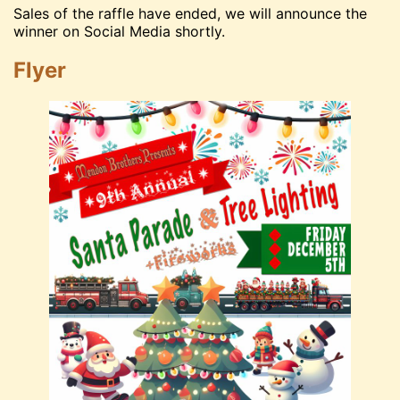
Sales of the raffle have ended, we will announce the
winner on Social Media shortly.
Flyer