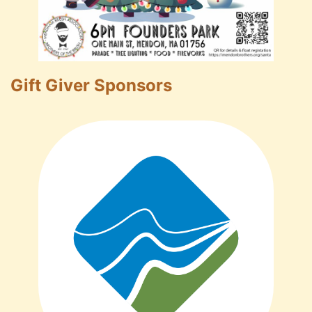
Gift Giver Sponsors