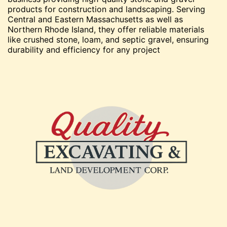
products for construction and landscaping. Serving
Central and Eastern Massachusetts as well as
Northern Rhode Island, they offer reliable materials
like crushed stone, loam, and septic gravel, ensuring
durability and efficiency for any project