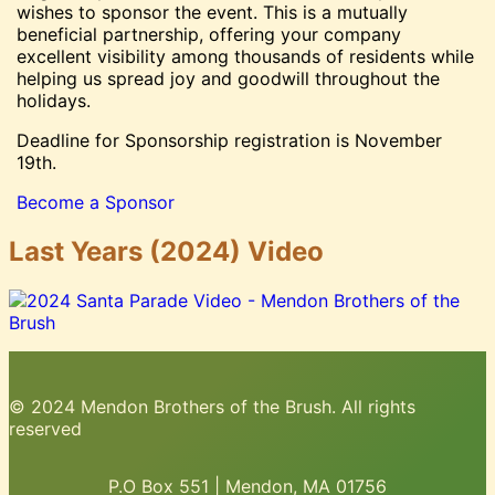
wishes to sponsor the event. This is a mutually
beneficial partnership, offering your company
excellent visibility among thousands of residents while
helping us spread joy and goodwill throughout the
holidays.
Deadline for Sponsorship registration is November
19th.
Become a Sponsor
Last Years (2024) Video
© 2024 Mendon Brothers of the Brush. All rights
reserved
P.O Box 551 | Mendon, MA 01756